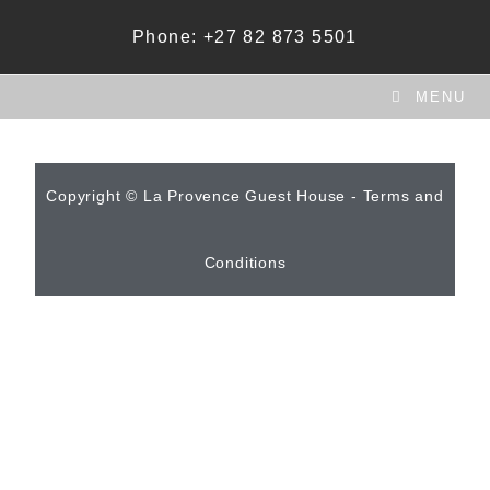
Phone: +27 82 873 5501
MENU
Copyright © La Provence Guest House - Terms and
Conditions