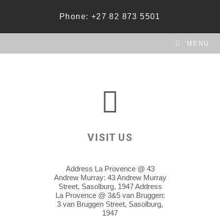
Phone: +27 82 873 5501
MENU
VISIT US
Address La Provence @ 43
Andrew Murray: 43 Andrew Murray
Street, Sasolburg, 1947 Address
La Provence @ 3&5 van Bruggen:
3 van Bruggen Street, Sasolburg,
1947