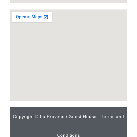
Copyright © La Provence Guest House - Terms and
Conditions