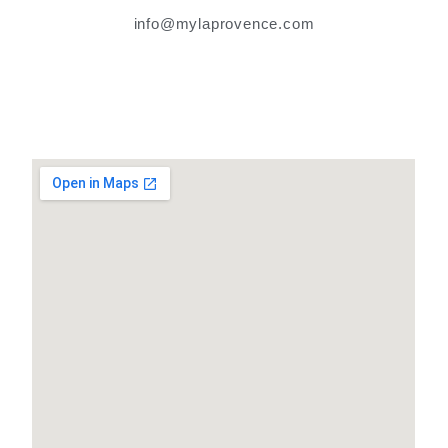
info@mylaprovence.com