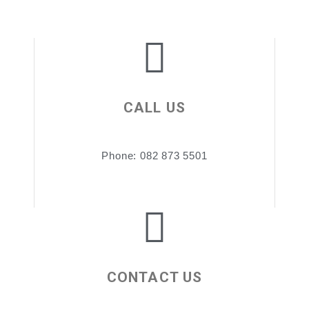
CALL US
Phone: 082 873 5501
CONTACT US