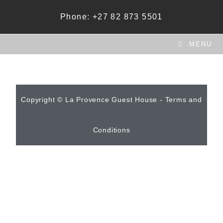
Phone: +27 82 873 5501
MENU
Copyright © La Provence Guest House - Terms and
Conditions